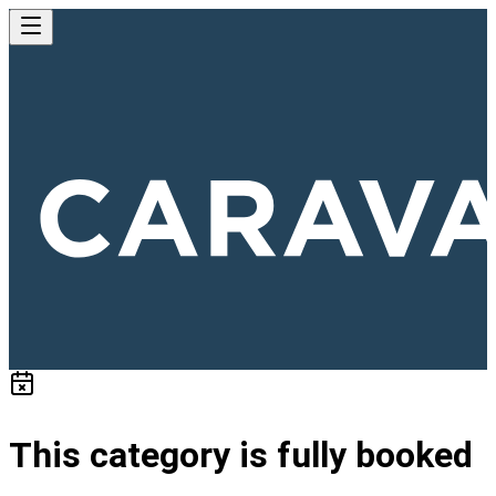
This category is fully booked