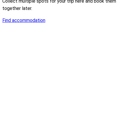
Collect multiple spots for your trip here and book them
together later.
Find accommodation