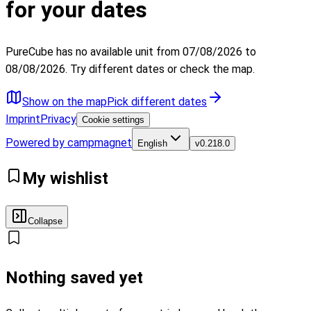
for your dates
PureCube has no available unit from 07/08/2026 to
08/08/2026. Try different dates or check the map.
Show on the map
Pick different dates
Imprint
Privacy
Cookie settings
Powered by campmagnet
English
v
0.218.0
My wishlist
Collapse
Nothing saved yet