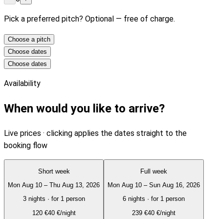
Pick a preferred pitch? Optional — free of charge.
Choose a pitch
Choose dates
Choose dates
Availability
When would you like to arrive?
Live prices · clicking applies the dates straight to the
booking flow
Short week
Full week
Mon Aug 10 – Thu Aug 13, 2026
Mon Aug 10 – Sun Aug 16, 2026
3 nights
·
for 1 person
6 nights
·
for 1 person
120
€
40 €/night
239
€
40 €/night