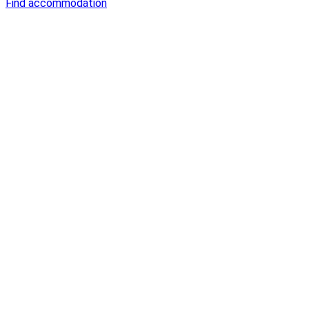
Find accommodation