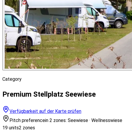
Category
Premium Stellplatz Seewiese
Verfügbarkeit auf der Karte prüfen
Pitch preference
in 2 zones: Seewiese · Wellnesswiese
19 units
2 zones