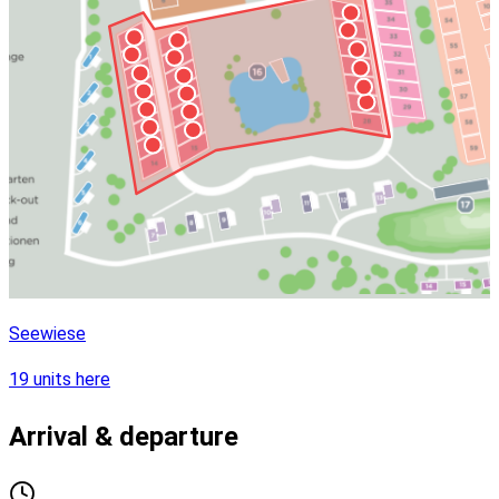
Seewiese
19 units here
Arrival & departure