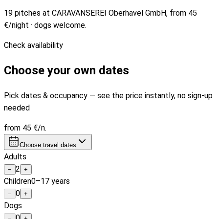
19 pitches at CARAVANSEREI Oberhavel GmbH, from 45
€/night · dogs welcome.
Check availability
Choose your own dates
Pick dates & occupancy — see the price instantly, no sign-up
needed
from
45 €
/n.
Choose travel dates
Adults
2
−
+
Children
0–17 years
0
−
+
Dogs
0
−
+