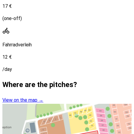
17 €
(one-off)
Fahrradverleih
12 €
/day
Where are the pitches?
View on the map
→