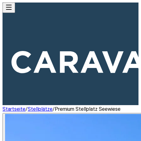
Startseite
/
Stellplätze
/
Premium Stellplatz Seewiese