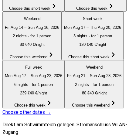
Choose this short week
Choose this week
Weekend
Short week
Fri Aug 14 – Sun Aug 16, 2026
Mon Aug 17 – Thu Aug 20, 2026
2 nights
·
for 1 person
3 nights
·
for 1 person
80
€
40 €/night
120
€
40 €/night
Choose this weekend
Choose this short week
Full week
Weekend
Mon Aug 17 – Sun Aug 23, 2026
Fri Aug 21 – Sun Aug 23, 2026
6 nights
·
for 1 person
2 nights
·
for 1 person
239
€
40 €/night
80
€
40 €/night
Choose this week
Choose this weekend
Choose other dates →
Direkt am Schwimmteich gelegen. Stromanschluss WLAN-
Zugang