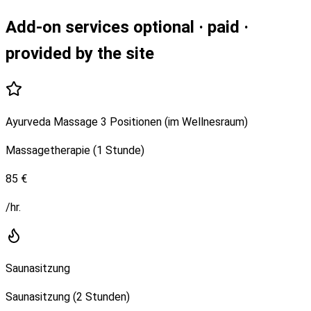
Add-on services
optional · paid ·
provided by the site
Ayurveda Massage 3 Positionen (im Wellnesraum)
Massagetherapie (1 Stunde)
85 €
/hr.
Saunasitzung
Saunasitzung (2 Stunden)