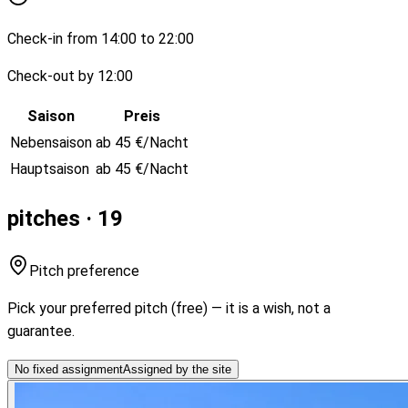
Check-in from 14:00 to 22:00
Check-out by 12:00
Saison
Preis
Nebensaison
ab 45 €/Nacht
Hauptsaison
ab 45 €/Nacht
pitches · 19
Pitch preference
Pick your preferred pitch (free) — it is a wish, not a
guarantee.
No fixed assignment
Assigned by the site