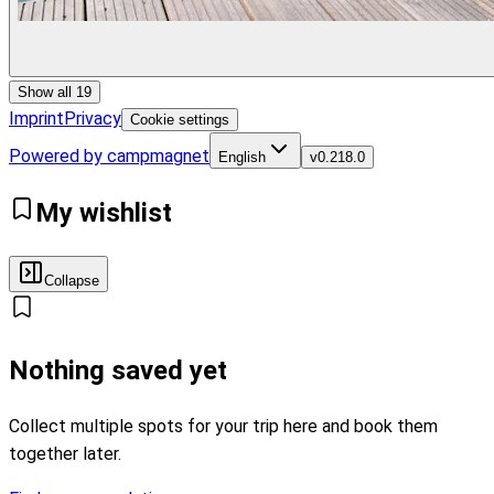
Show all 19
Imprint
Privacy
Cookie settings
Powered by campmagnet
English
v
0.218.0
My wishlist
Collapse
Nothing saved yet
Collect multiple spots for your trip here and book them
together later.