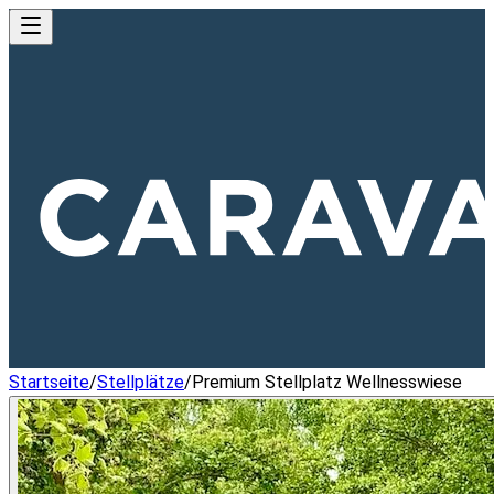
Startseite
/
Stellplätze
/
Premium Stellplatz Wellnesswiese