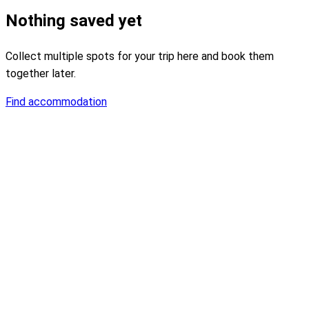
Nothing saved yet
Collect multiple spots for your trip here and book them
together later.
Find accommodation