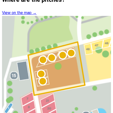
View on the map
→