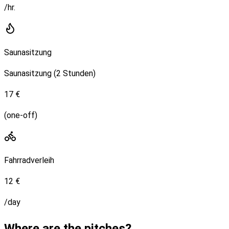
/hr.
Saunasitzung
Saunasitzung (2 Stunden)
17 €
(one-off)
Fahrradverleih
12 €
/day
Where are the pitches?