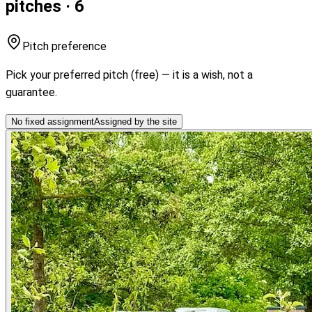
pitches · 6
Pitch preference
Pick your preferred pitch (free) — it is a wish, not a
guarantee.
No fixed assignment
Assigned by the site