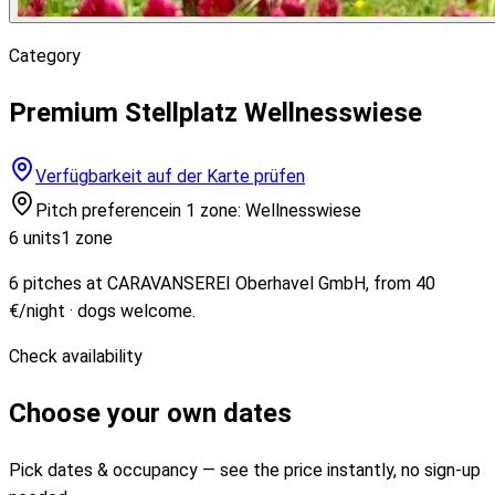
Category
Premium Stellplatz Wellnesswiese
Verfügbarkeit auf der Karte prüfen
Pitch preference
in 1 zone: Wellnesswiese
6 units
1 zone
6 pitches at CARAVANSEREI Oberhavel GmbH, from 40
€/night · dogs welcome.
Check availability
Choose your own dates
Pick dates & occupancy — see the price instantly, no sign-up