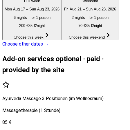
Full week
Weekend
Mon Aug 17 – Sun Aug 23, 2026
Fri Aug 21 – Sun Aug 23, 2026
6 nights
·
for 1 person
2 nights
·
for 1 person
209
€
35 €/night
70
€
35 €/night
Choose this week
Choose this weekend
Choose other dates →
Add-on services
optional · paid ·
provided by the site
Ayurveda Massage 3 Positionen (im Wellnesraum)
Massagetherapie (1 Stunde)
85 €