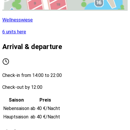
Wellnesswiese
6 units here
Arrival & departure
Check-in from 14:00 to 22:00
Check-out by 12:00
Saison
Preis
Nebensaison
ab 40 €/Nacht
Hauptsaison
ab 40 €/Nacht