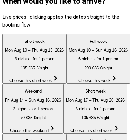
When would you like to arrive?
Live prices · clicking applies the dates straight to the
booking flow
Short week
Full week
Mon Aug 10 – Thu Aug 13, 2026
Mon Aug 10 – Sun Aug 16, 2026
3 nights
·
for 1 person
6 nights
·
for 1 person
105
€
35 €/night
209
€
35 €/night
Choose this short week
Choose this week
Weekend
Short week
Fri Aug 14 – Sun Aug 16, 2026
Mon Aug 17 – Thu Aug 20, 2026
2 nights
·
for 1 person
3 nights
·
for 1 person
70
€
35 €/night
105
€
35 €/night
Choose this weekend
Choose this short week