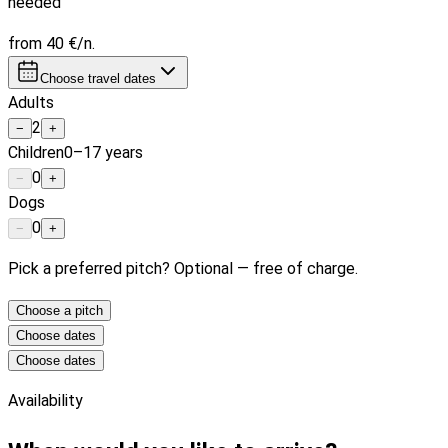
needed
from
40 €
/n.
Choose travel dates
Adults
2
−
+
Children
0–17 years
0
−
+
Dogs
0
−
+
Pick a preferred pitch? Optional — free of charge.
Choose a pitch
Choose dates
Choose dates
Availability