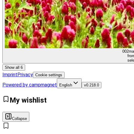
002
ma
fro
sel
Show all 6
Imprint
Privacy
Cookie settings
Powered by campmagnet
English
v
0.218.0
My wishlist
Collapse